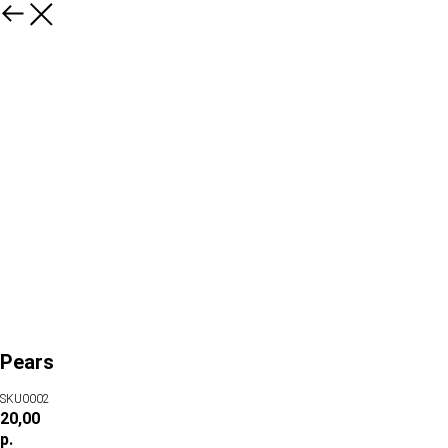
Pears
SKU0002
20,00
р.