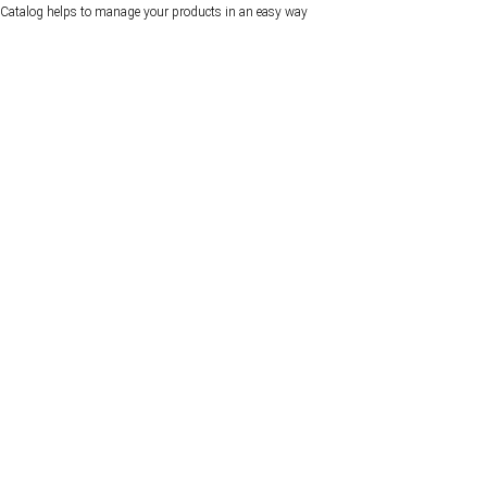
Catalog helps to manage your products in an easy way