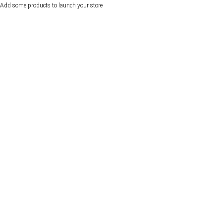
Add some products to launch your store