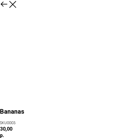
Bananas
SKU0003
30,00
р.